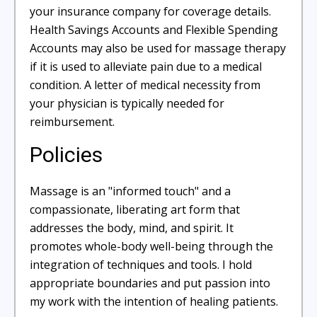
your insurance company for coverage details.
Health Savings Accounts and Flexible Spending
Accounts may also be used for massage therapy
if it is used to alleviate pain due to a medical
condition. A letter of medical necessity from
your physician is typically needed for
reimbursement.
Policies
Massage is an "informed touch" and a
compassionate, liberating art form that
addresses the body, mind, and spirit. It
promotes whole-body well-being through the
integration of techniques and tools. I hold
appropriate boundaries and put passion into
my work with the intention of healing patients.