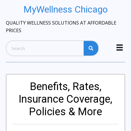
MyWellness Chicago
QUALITY WELLNESS SOLUTIONS AT AFFORDABLE
PRICES
Benefits, Rates,
Insurance Coverage,
Policies & More