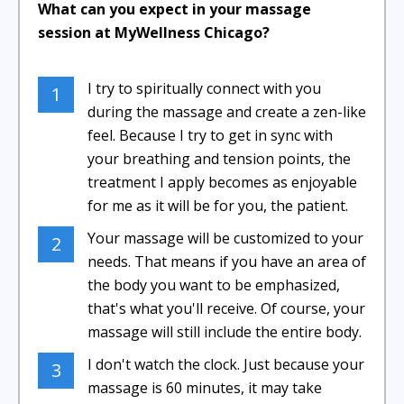
What can you expect in your massage
session at MyWellness Chicago?
I try to spiritually connect with you
1
during the massage and create a zen-like
feel. Because I try to get in sync with
your breathing and tension points, the
treatment I apply becomes as enjoyable
for me as it will be for you, the patient.
Your massage will be customized to your
2
needs. That means if you have an area of
the body you want to be emphasized,
that's what you'll receive. Of course, your
massage will still include the entire body.
I don't watch the clock. Just because your
3
massage is 60 minutes, it may take