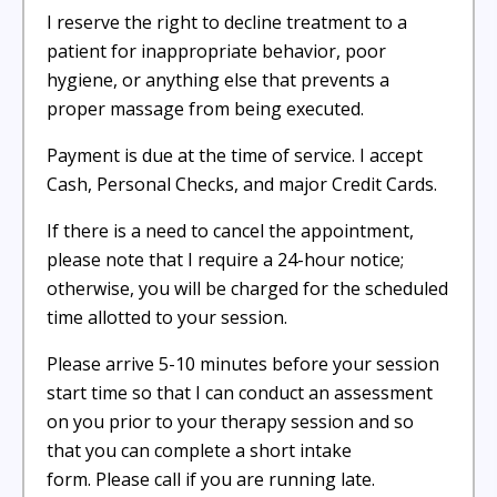
I reserve the right to decline treatment to a
patient for inappropriate behavior, poor
hygiene, or anything else that prevents a
proper massage from being executed.
Payment is due at the time of service. I accept
Cash, Personal Checks, and major Credit Cards.
If there is a need to cancel the appointment,
please note that I require a 24-hour notice;
otherwise, you will be charged for the scheduled
time allotted to your session.
Please arrive 5-10 minutes before your session
start time so that I can conduct an assessment
on you prior to your therapy session and so
that you can complete a short intake
form. Please call if you are running late.