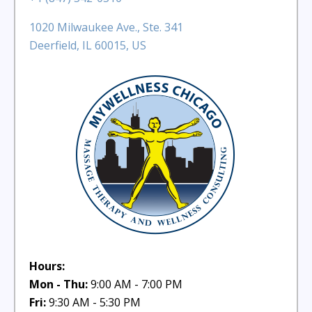
1020 Milwaukee Ave., Ste. 341
Deerfield, IL 60015, US
Hours:
Mon - Thu:
9:00 AM - 7:00 PM
Fri:
9:30 AM - 5:30 PM