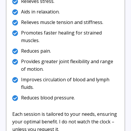
Relieves stress.
Aids in relaxation.
Relieves muscle tension and stiffness.
Promotes faster healing for strained
muscles.
Reduces pain.
Provides greater joint flexibility and range
of motion.
Improves circulation of blood and lymph
fluids.
Reduces blood pressure.
Each session is tailored to your needs, ensuring
your optimal benefit. I do not watch the clock –
unless you request it.