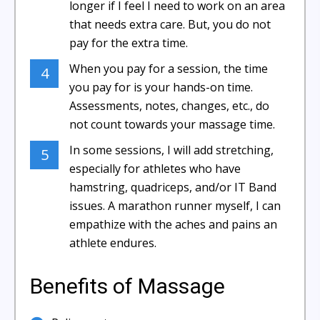
longer if I feel I need to work on an area
that needs extra care. But, you do not
pay for the extra time.
When you pay for a session, the time
4
you pay for is your hands-on time.
Assessments, notes, changes, etc., do
not count towards your massage time.
In some sessions, I will add stretching,
5
especially for athletes who have
hamstring, quadriceps, and/or IT Band
issues. A marathon runner myself, I can
empathize with the aches and pains an
athlete endures.
Benefits of Massage