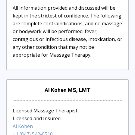
All information provided and discussed will be
kept in the strictest of confidence. The following
are complete contraindications, and no massage
or bodywork will be performed: fever,
contagious or infectious disease, intoxication, or
any other condition that may not be
appropriate for Massage Therapy.
Al Kohen MS, LMT
Licensed Massage Therapist
Licensed and Insured
Al Kohen
+1 (847) 542-0510