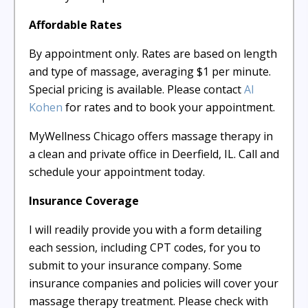
Affordable Rates
By appointment only. Rates are based on length
and type of massage, averaging $1 per minute.
Special pricing is available. Please contact
Al
Kohen
for rates and to book your appointment.
MyWellness Chicago offers massage therapy in
a clean and private office in Deerfield, IL. Call and
schedule your appointment today.
Insurance Coverage
I will readily provide you with a form detailing
each session, including CPT codes, for you to
submit to your insurance company. Some
insurance companies and policies will cover your
massage therapy treatment. Please check with